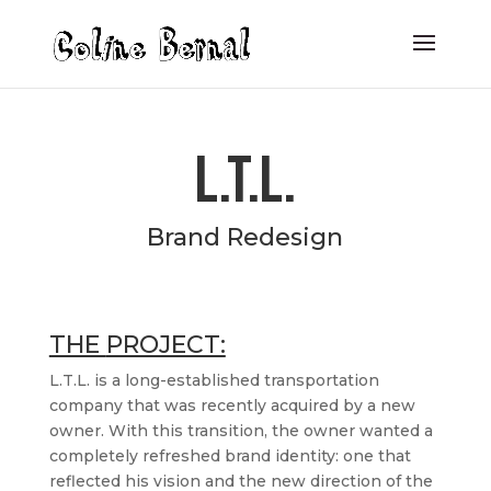
L.T.L.
Brand Redesign
THE
PROJECT:
L.T.L. is a long-established transportation
company that was recently acquired by a new
owner. With this transition, the owner wanted a
completely refreshed brand identity: one that
reflected his vision and the new direction of the