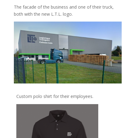
The facade of the business and one of their truck,
both with the new L.T.L. logo.
Custom polo shirt for their employees.