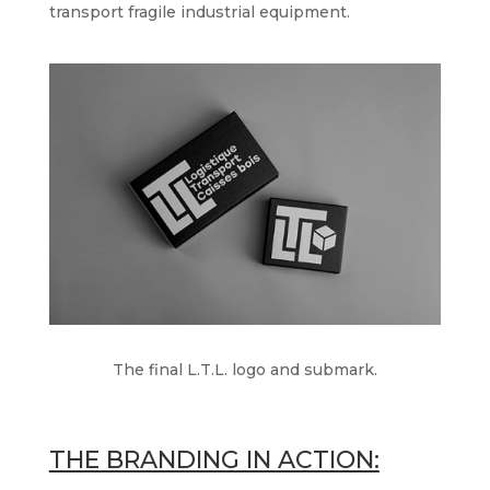
transport fragile industrial equipment.
The final L.T.L. logo and submark.
THE BRANDING IN ACTION: