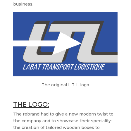
business.
The original L.T.L. logo
THE LOGO:
The rebrand had to give a new modern twist to
the company and to showcase their speciality:
the creation of tailored wooden boxes to